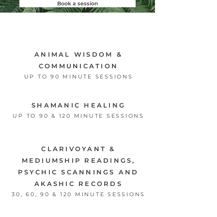
Book a session
ANIMAL WISDOM &
COMMUNICATION
UP TO 90 MINUTE SESSIONS
SHAMANIC HEALING
UP TO 90 & 120 MINUTE SESSIONS
CLARIVOYANT &
MEDIUMSHIP READINGS,
PSYCHIC SCANNINGS AND
AKASHIC RECORDS
30, 60, 9
0 & 120 MINUTE SESSIONS