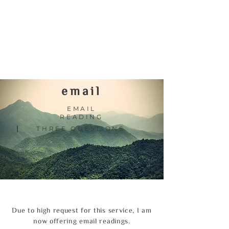
email
EMAIL
READING
|
THREE QUESTIONS
Due to high request for this service, I am
now offering email readings.