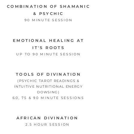
COMBINATION OF SHAMANIC
& PSYCHIC
90 MINUTE SESSION
EMOTIONAL HEALING AT
IT'S ROOTS
UP TO 90 MINUTE SESSION
TOOLS OF DIVINATION
(PSYCHIC TAROT READINGS &
INTUITIVE NUTRITIONAL ENERGY
DOWSING)
60, 75 & 90 MINUTE SESSIONS
AFRICAN DIVINATION
2.5 HOUR SESSION