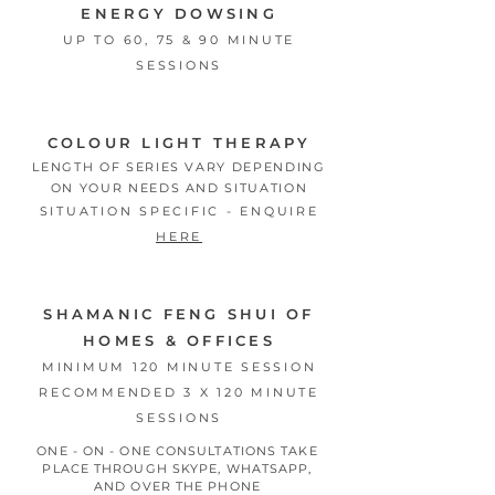
ENERGY DOWSING
UP TO 60, 75 & 90 MINUTE
SESSIONS
COLOUR LIGHT THERAPY
LENGTH OF SERIES VARY DEPENDING
ON YOUR NEEDS AND SITUATION
SITUATION SPECIFIC - ENQUIRE
HERE
SHAMANIC FENG SHUI OF
HOMES & OFFICES
MINIMUM 120 MINUTE SESSION
RECOMMENDED 3 X 120 MINUTE
SESSIONS
ONE - ON - ONE CONSULTATIONS
TAKE
PLACE THROUGH SKYPE, WHATSAPP,
AND OVER THE PHONE