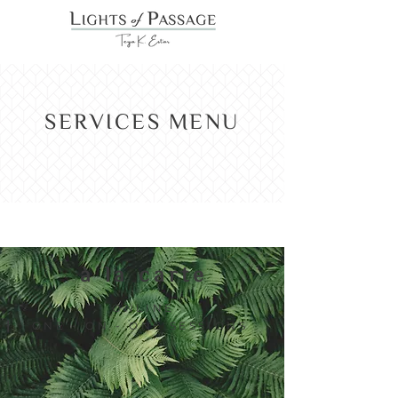
SERVICES MENU
à la carte
ONLINE
|
ONE - ON - ONE SESSIONS