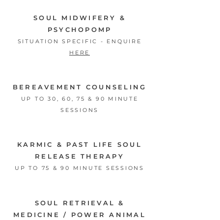
SOUL MIDWIFERY &
PSYCHOPOMP
SITUATION SPECIFIC - ENQUIRE
HERE
BEREAVEMENT COUNSELING
UP TO 30, 60, 75 & 90 MINUTE
SESSIONS
KARMIC & PAST LIFE SOUL
RELEASE THERAPY
UP TO 75 & 90 MINUTE SESSIONS
SOUL RETRIEVAL &
MEDICINE
/
POWER ANIMAL