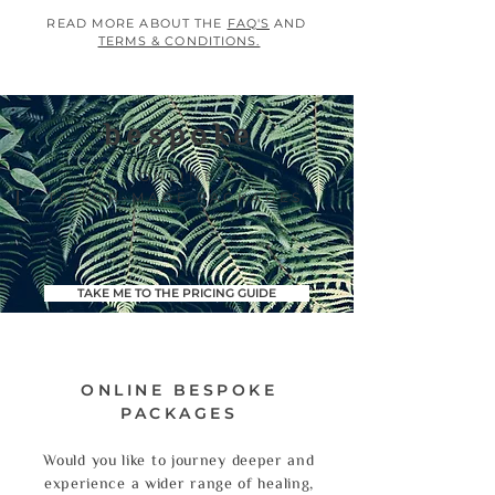
READ MORE ABOUT THE
FAQ'S
AND
TERMS & CONDITIONS.
bespoke
ONLINE
|
TAILOR-MADE PACKAGES
TAKE ME TO THE PRICING GUIDE
ONLINE BESPOKE
PACKAGES
Would you like to journey deeper and
experience a wider range of healing,