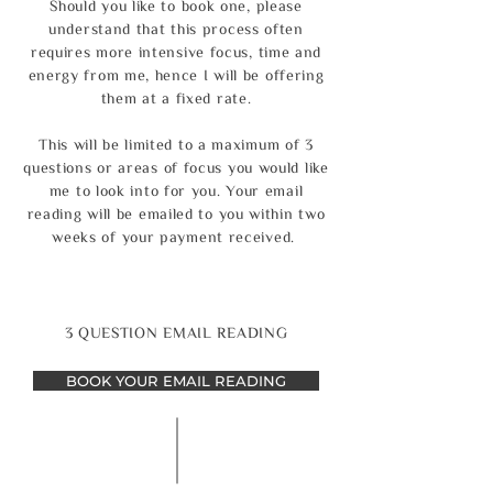
Should you like to book one, please
understand that this process often
requires more intensive focus, time and
energy from me, hence I will be offering
them at a fixed rate.
This will be limited to a maximum of 3
questions or areas of focus you would like
me to look into for you. Your email
reading will be emailed to you within two
weeks of your payment received.
3 QUESTION EMAIL READING
BOOK YOUR EMAIL READING