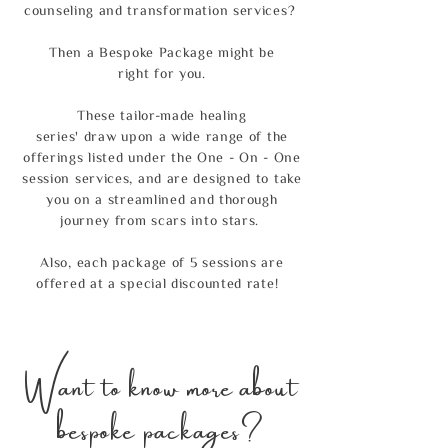
counseling and transformation services?
Then a Bespoke Package might be
right for you.
These tailor-made healing
series'
draw upon a wide range of the
offerings listed under the
One - On - One
session services, and are
designed to take
you on a streamlined and thorough
journey from scars into stars.
Also, each package of 5 sessions are
offered at a special discounted rate!
Want to know more about
bespoke packages?