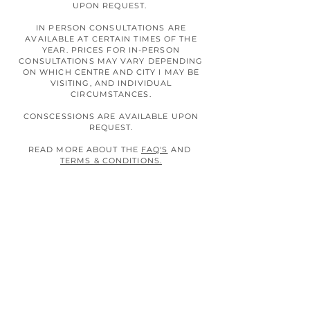
UPON REQUEST.
IN PERSON CONSULTATIONS ARE
AVAILABLE AT CERTAIN TIMES OF THE
YEAR. PRICES FOR IN-PERSON
CONSULTATIONS MAY VARY DEPENDING
ON WHICH CENTRE AND CITY I MAY BE
VISITING, AND INDIVIDUAL
CIRCUMSTANCES.
CONSCESSIONS ARE AVAILABLE UPON
REQUEST.
READ MORE ABOUT THE
FAQ'S
AND
TERMS & CONDITIONS.