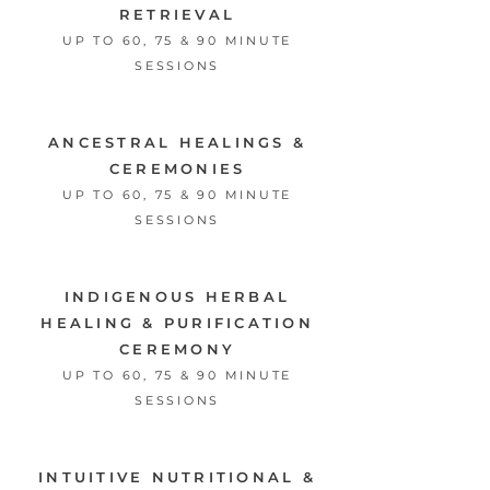
RETRIEVAL
UP TO 60, 75 & 90 MINUTE
SESSIONS
ANCESTRAL HEALINGS &
CEREMONIES
UP TO 60, 75 & 90 MINUTE
SESSIONS
INDIGENOUS HERBAL
HEALING
&
PURIFICATION
CEREMONY
UP TO 60, 75 & 90 MINUTE
SESSIONS
INTUITIVE NUTRITIONAL &